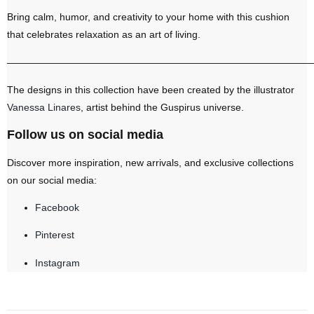
Bring calm, humor, and creativity to your home with this cushion
that celebrates relaxation as an art of living.
———————————————————————————————
The designs in this collection have been created by the illustrator
Vanessa Linares
, artist behind the Guspirus universe.
Follow us on social media
Discover more inspiration, new arrivals, and exclusive collections
on our social media:
Facebook
Pinterest
Instagram