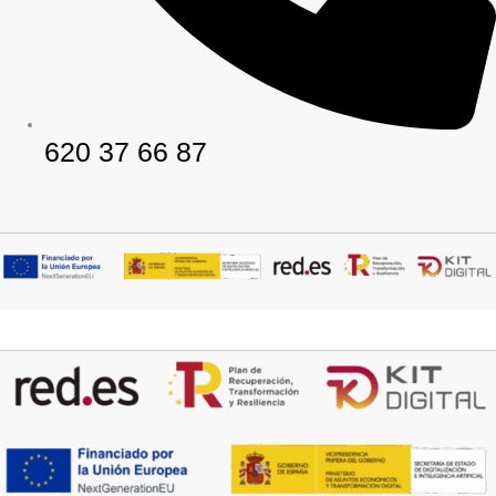
620 37 66 87