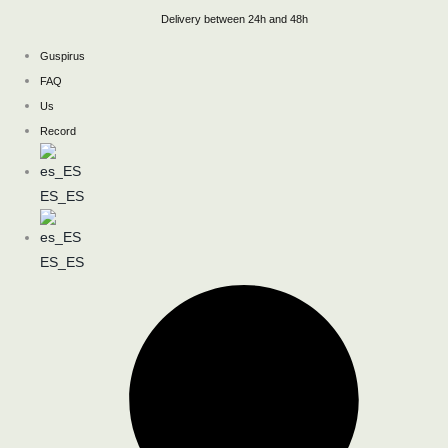
Skip
Delivery between 24h and 48h
to
Guspirus
content
FAQ
Us
Record
ES_ES
ES_ES