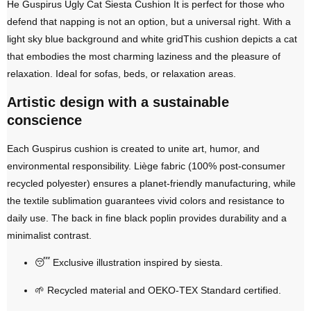
He
Guspirus Ugly Cat Siesta Cushion
It is perfect for those who
defend that napping is not an option, but a universal right. With a
light sky blue background and white grid
This cushion depicts a cat
that embodies the most charming laziness and the pleasure of
relaxation. Ideal for sofas, beds, or relaxation areas.
Artistic design with a sustainable
conscience
Each Guspirus cushion is created to unite art, humor, and
environmental responsibility.
Liège fabric (100% post-consumer
recycled polyester)
ensures a planet-friendly manufacturing, while
the
textile sublimation
guarantees vivid colors and resistance to
daily use. The back in
fine black poplin
provides durability and a
minimalist contrast.
😴
Exclusive illustration inspired by siesta
.
🌱
Recycled material and OEKO-TEX Standard certified
.