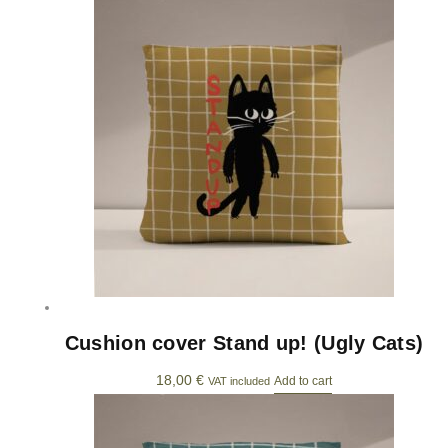
Cushion cover Stand up! (Ugly Cats)
18,00
€
Add to cart
VAT included