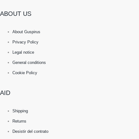
ABOUT US
About Guspirus
Privacy Policy
Legal notice
General conditions
Cookie Policy
AID
Shipping
Returns
Desistir del contrato