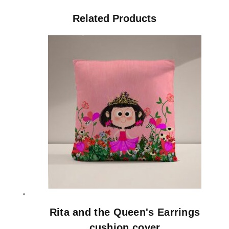
Related Products
Rita and the Queen's Earrings
cushion cover