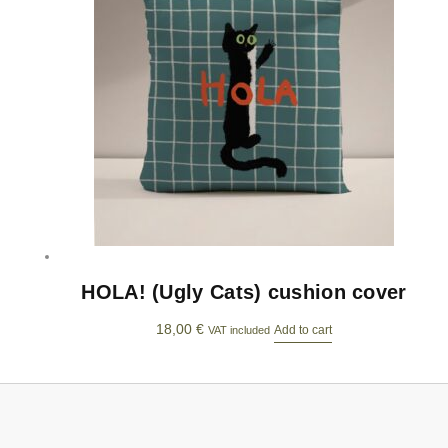
HOLA! (Ugly Cats) cushion cover
18,00
€
Add to cart
VAT included