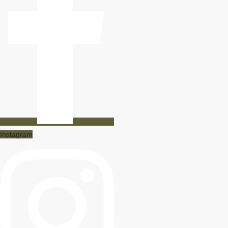
Instagram