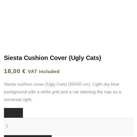
Siesta Cushion Cover (Ugly Cats)
18,00
€
VAT included
Siesta cushion cover (Ugly Cats) (50x50 cm). Light sky blue
background with a white grid and a cat claiming the nap as a
universal right.
Funda
cojín
Siesta