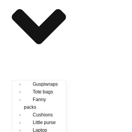
Guspiwraps
Tote bags
Fanny
packs
Cushions
Little purse
Laptop