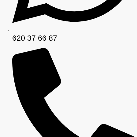
620 37 66 87