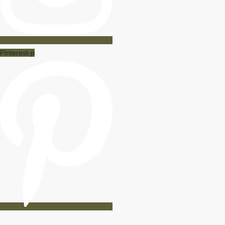
Pinterest-p