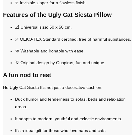
✨
Invisible zipper
for a flawless finish.
Features of the Ugly Cat Siesta Pillow
📐
Universal size: 50 x 50 cm
.
✅
OEKO-TEX Standard certified
, free of harmful substances.
🧼
Washable and ironable with ease
.
💡
Original design by Guspirus
, fun and unique.
A fun nod to rest
He
Ugly Cat Siesta
It's not just a decorative cushion:
Duck
humor and tenderness
to sofas, beds and relaxation
areas.
It adapts to modern, youthful and eclectic environments.
It's a
ideal gift
for those who love naps and cats.