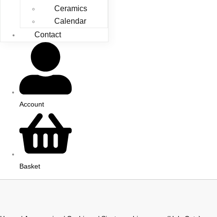
Ceramics
Calendar
Contact
Account
Basket