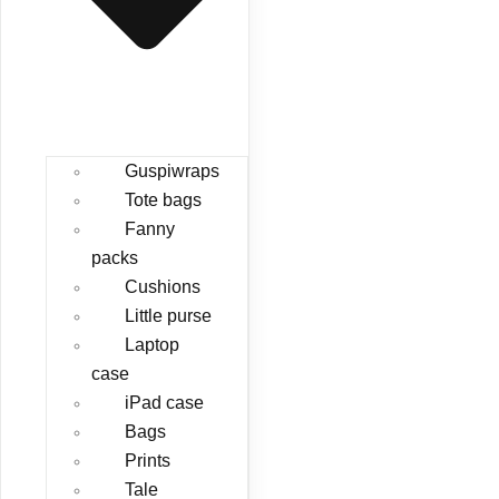
Guspiwraps
Tote bags
Fanny
packs
Cushions
Little purse
Laptop
case
iPad case
Bags
Prints
Tale