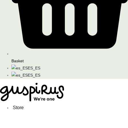
Basket
ES_ES
ES_ES
Store