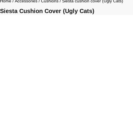
Home
/
Accessories
/
Cushions
/ Siesta cushion cover (Ugly Cats)
Siesta Cushion Cover (Ugly Cats)