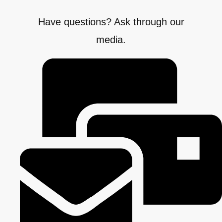
Have questions? Ask through our
media.