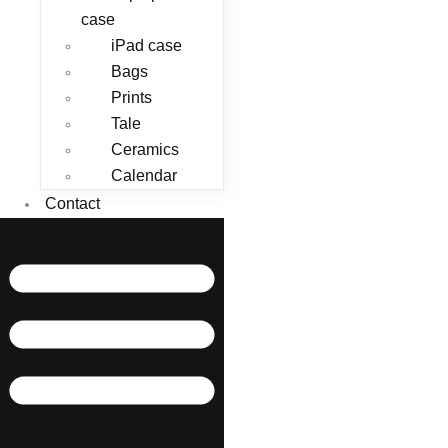
case
iPad case
Bags
Prints
Tale
Ceramics
Calendar
Contact