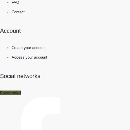
FAQ
Contact
Account
Create your account
Access your account
Social networks
Facebook-f