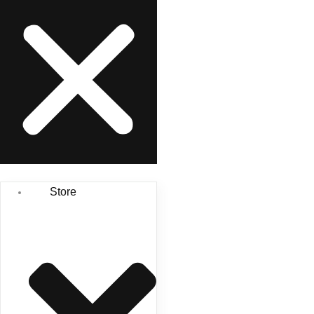
Store