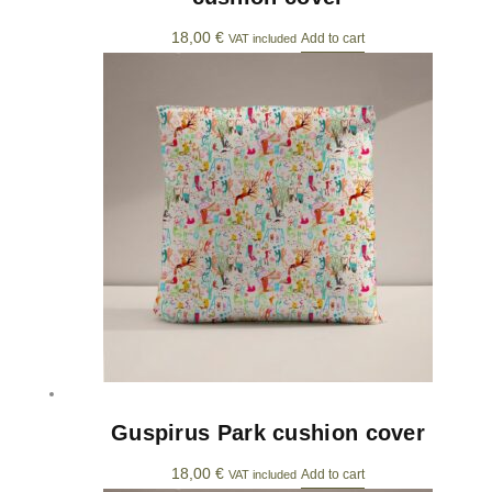
18,00
€
Add to cart
VAT included
Guspirus Park cushion cover
18,00
€
Add to cart
VAT included