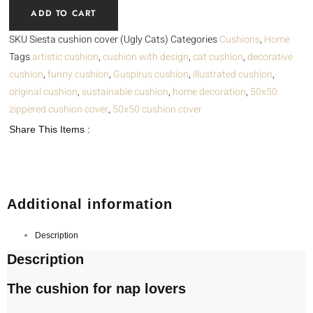
ADD TO CART
(Ugly
Cats)
SKU
Siesta cushion cover (Ugly Cats)
Categories
Cushions
,
Home
quantity
Tags
artistic cushion
,
cushion with design
,
cat cushion
,
decorative
cushion
,
funny cushion
,
Guspirus cushion
,
illustrated cushion
,
original cushion
,
sustainable cushion
,
home decoration
,
50x50
zippered cushion cover
,
50x50 cushion cover
Share This Items :
Additional information
Description
Description
The cushion for nap lovers