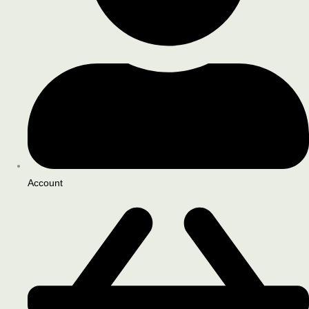
Account