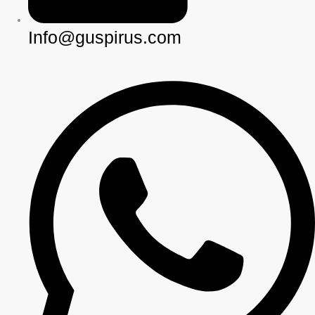
Info@guspirus.com