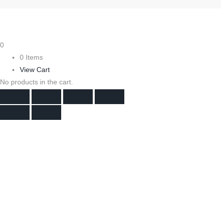
0
0 Items
View Cart
No products in the cart.