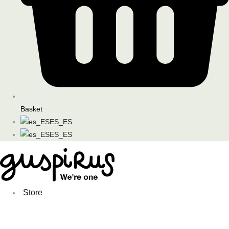
Basket
ES_ES
ES_ES
Store