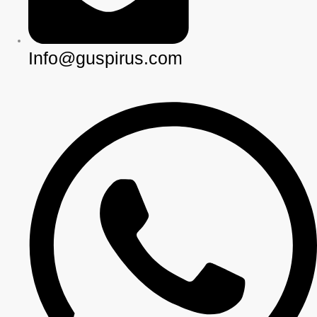
Info@guspirus.com