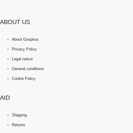
ABOUT US
About Guspirus
Privacy Policy
Legal notice
General conditions
Cookie Policy
AID
Shipping
Returns