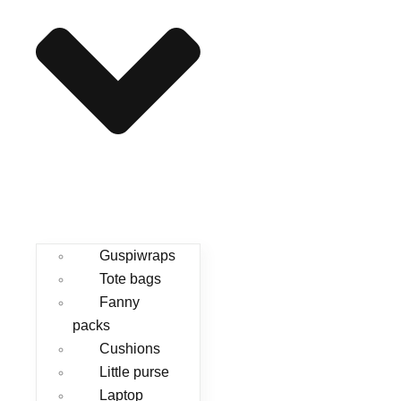
Guspiwraps
Tote bags
Fanny
packs
Cushions
Little purse
Laptop