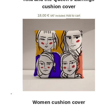
cushion cover
18,00
€
Add to cart
VAT included
Women cushion cover