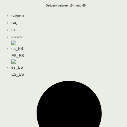
Skip
Delivery between 24h and 48h
to
Guspirus
content
FAQ
Us
Record
ES_ES
ES_ES