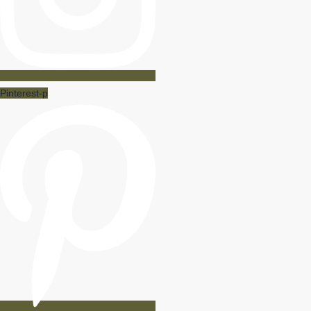
Pinterest-p