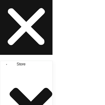
Store