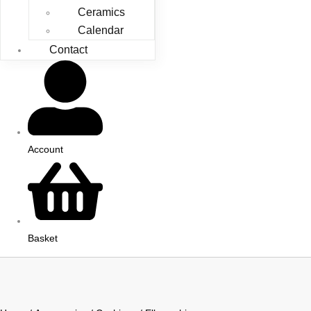
Ceramics
Calendar
Contact
Account
Basket