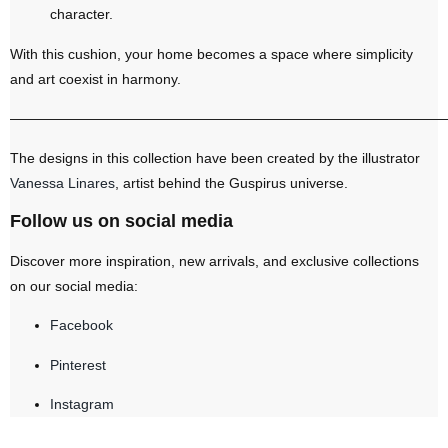
character.
With this cushion, your home becomes a space where simplicity
and art coexist in harmony.
———————————————————————————————
The designs in this collection have been created by the illustrator
Vanessa Linares
, artist behind the Guspirus universe.
Follow us on social media
Discover more inspiration, new arrivals, and exclusive collections
on our social media:
Facebook
Pinterest
Instagram