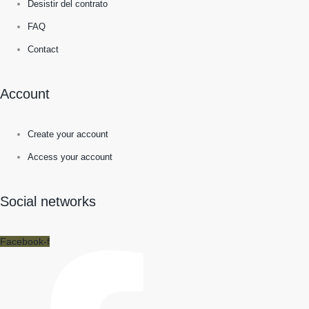
Desistir del contrato
FAQ
Contact
Account
Create your account
Access your account
Social networks
Facebook-f