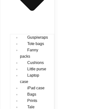
Guspiwraps
Tote bags
Fanny
packs
Cushions
Little purse
Laptop
case
iPad case
Bags
Prints
Tale