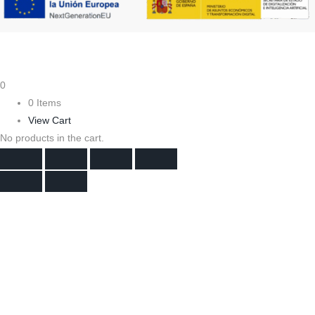
0
0 Items
View Cart
No products in the cart.