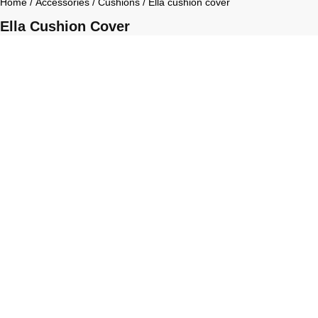
Home
/
Accessories
/
Cushions
/ Ella cushion cover
Ella Cushion Cover