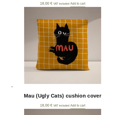
18,00
€
Add to cart
VAT included
Mau (Ugly Cats) cushion cover
18,00
€
Add to cart
VAT included