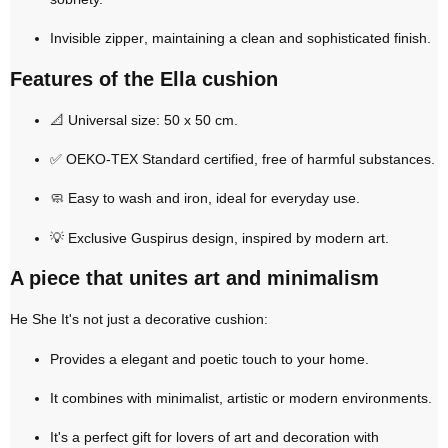
Invisible zipper
, maintaining a clean and sophisticated finish.
Features of the Ella cushion
📐
Universal size: 50 x 50 cm
.
✅
OEKO-TEX Standard certified
, free of harmful substances.
🧼
Easy to wash and iron
, ideal for everyday use.
💡
Exclusive Guspirus design
, inspired by modern art.
A piece that unites art and minimalism
He
She
It's not just a decorative cushion:
Provides a
elegant and poetic touch
to your home.
It combines with minimalist, artistic or modern environments.
It's a
perfect gift
for lovers of art and decoration with