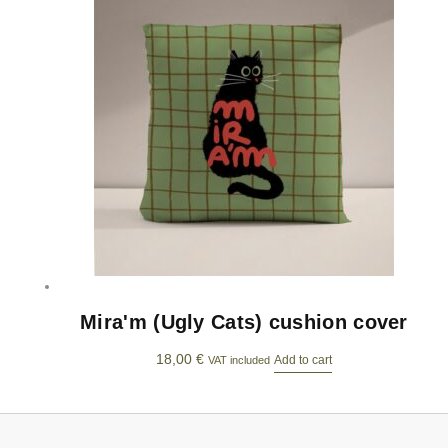
Mira'm (Ugly Cats) cushion cover
18,00
€
Add to cart
VAT included