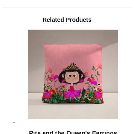
Related Products
Rita and the Queen's Earrings