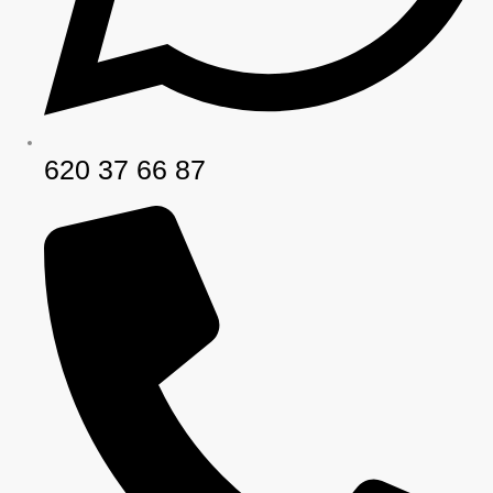
620 37 66 87