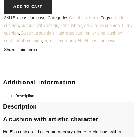
Ella
ADD TO CART
quantity
SKU
Ella cushion cover
Categories
Cushions
,
Home
Tags
artistic
cushion
,
cushion with design
,
cat cushion
,
decorative cushion
,
funny
cushion
,
Guspirus cushion
,
illustrated cushion
,
original cushion
,
sustainable cushion
,
home decoration
,
50x50 cushion cover
Share This Items :
Additional information
Description
Description
A cushion with artistic character
He
Ella cushion
It is a contemporary tribute to Matisse, with a