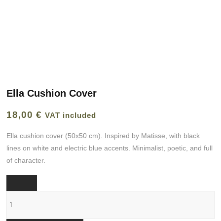
Ella Cushion Cover
18,00
€
VAT included
Ella cushion cover (50x50 cm). Inspired by Matisse, with black
lines on white and electric blue accents. Minimalist, poetic, and full
of character.
Funda
cojín