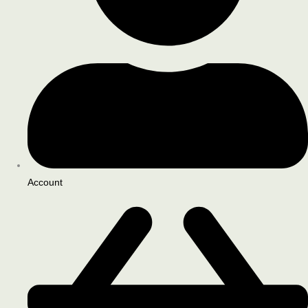
Account