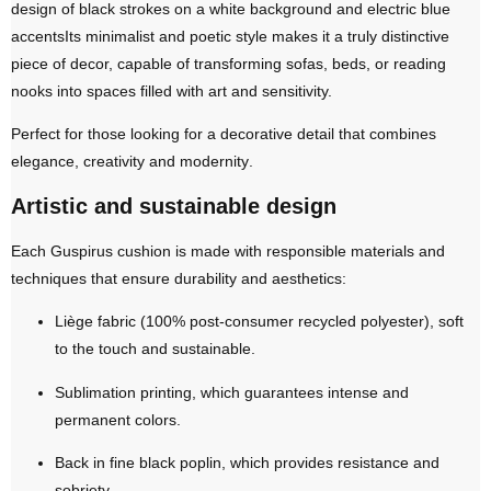
design of
black strokes on a white background and electric blue
accents
Its minimalist and poetic style makes it a truly distinctive
piece of decor, capable of transforming sofas, beds, or reading
nooks into spaces filled with art and sensitivity.
Perfect for those looking for a decorative detail that combines
elegance, creativity and modernity
.
Artistic and sustainable design
Each Guspirus cushion is made with responsible materials and
techniques that ensure durability and aesthetics:
Liège fabric (100% post-consumer recycled polyester)
, soft
to the touch and sustainable.
Sublimation printing
, which guarantees intense and
permanent colors.
Back in fine black poplin
, which provides resistance and
sobriety.