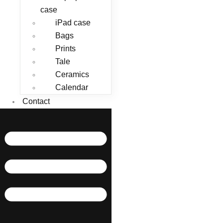
case
iPad case
Bags
Prints
Tale
Ceramics
Calendar
Contact