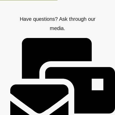
Have questions? Ask through our
media.