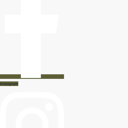
Instagram