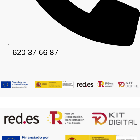
620 37 66 87