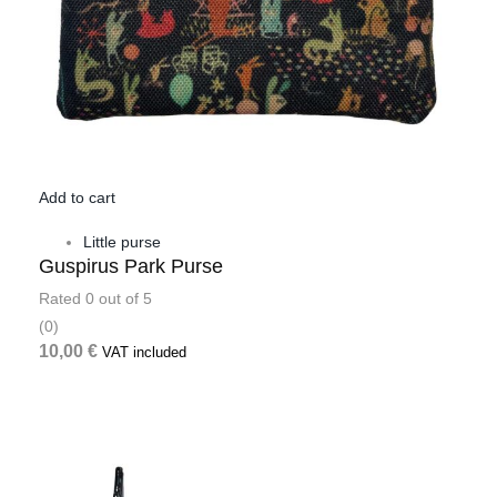
Add to cart
Little purse
Guspirus Park Purse
Rated
0
out of 5
(0)
10,00
€
VAT included