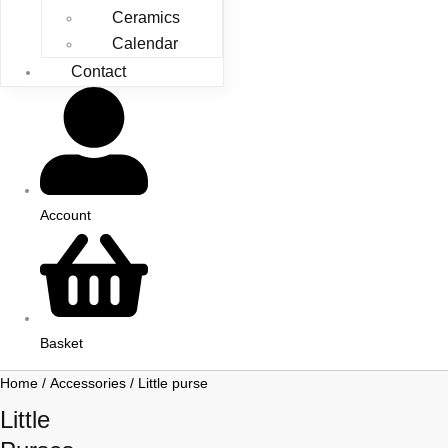
Ceramics
Calendar
Contact
Account
Basket
Home
/
Accessories
/ Little purse
Little