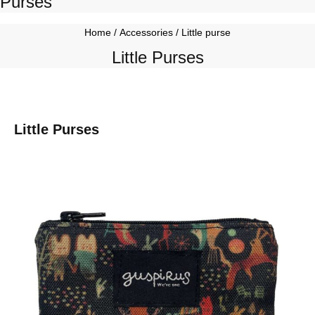
Purses
Home
/
Accessories
/ Little purse
Little Purses
Little Purses