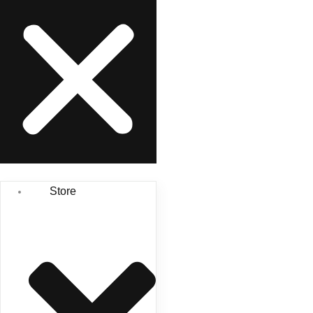
Store