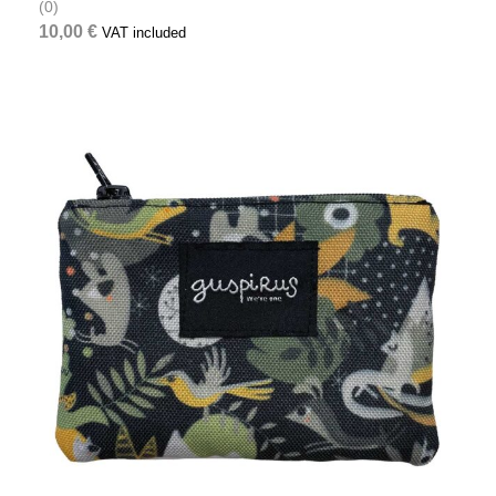
(0)
10,00
€
VAT included