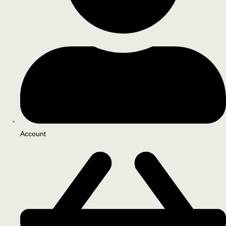
Account