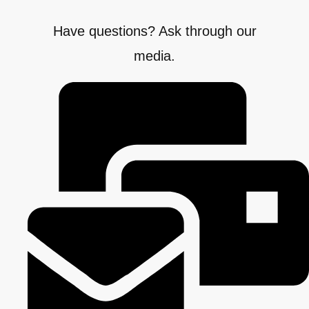
Have questions? Ask through our
media.