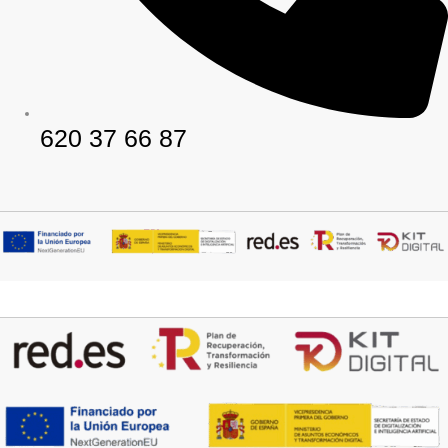
620 37 66 87