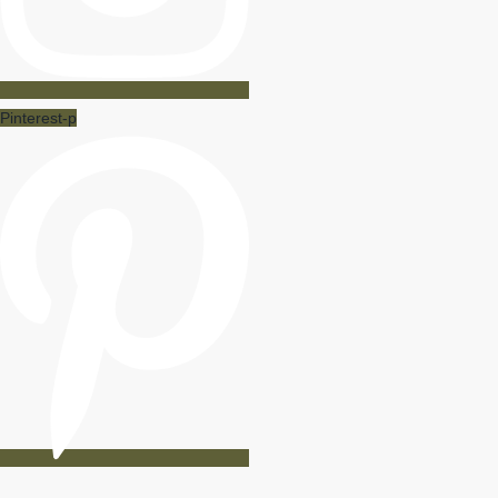
Pinterest-p