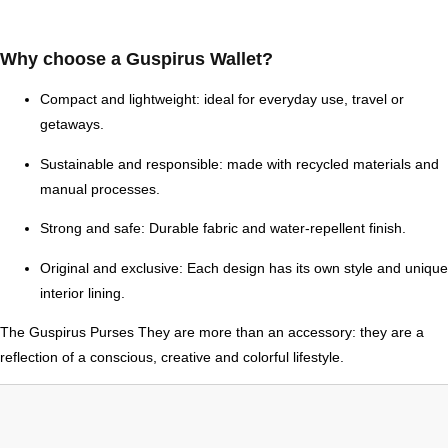
Why choose a Guspirus Wallet?
Compact and lightweight:
ideal for everyday use, travel or
getaways.
Sustainable and responsible:
made with recycled materials and
manual processes.
Strong and safe:
Durable fabric and water-repellent finish.
Original and exclusive:
Each design has its own style and unique
interior lining.
The
Guspirus Purses
They are more than an accessory: they are a
reflection of a conscious, creative and colorful lifestyle.