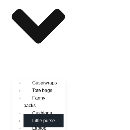
Guspiwraps
Tote bags
Fanny
packs
Cushions
Little purse
Laptop