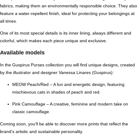
fabrics
, making them an environmentally responsible choice. They also
feature a
water-repellent finish
, ideal for protecting your belongings at
all times.
One of its most special details is its
inner lining
, always different and
colorful, which makes each piece unique and exclusive.
Available models
In the Guspirus Purses collection you will find unique designs, created
by the illustrator and designer
Vanessa Linares (Guspirus)
:
MEOW Peach/Red
– A fun and energetic design, featuring
mischievous cats in shades of peach and red.
Pink Camouflage
– A creative, feminine and modern take on
classic camouflage.
Coming soon, you'll be able to discover more prints that reflect the
brand's artistic and sustainable personality.