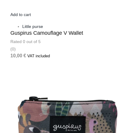
Add to cart
Little purse
Guspirus Camouflage V Wallet
Rated
0
out of 5
(0)
10,00
€
VAT included