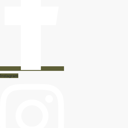
Instagram