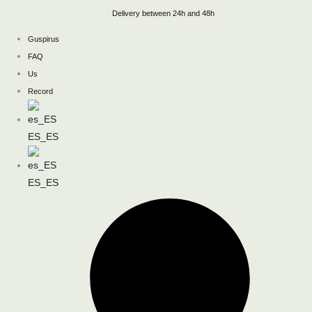
Skip
Delivery between 24h and 48h
to
Guspirus
content
FAQ
Us
Record
ES_ES
ES_ES