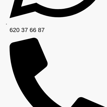
620 37 66 87