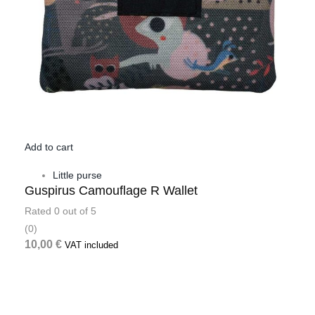
Add to cart
Little purse
Guspirus Camouflage R Wallet
Rated
0
out of 5
(0)
10,00
€
VAT included