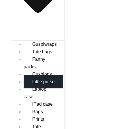
Guspiwraps
Tote bags
Fanny
packs
Cushions
Little purse
Laptop
case
iPad case
Bags
Prints
Tale