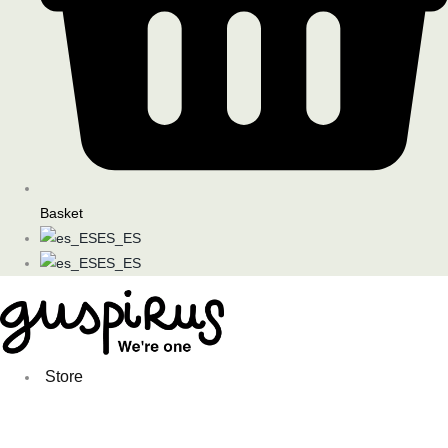
Basket
ES_ES
ES_ES
Store