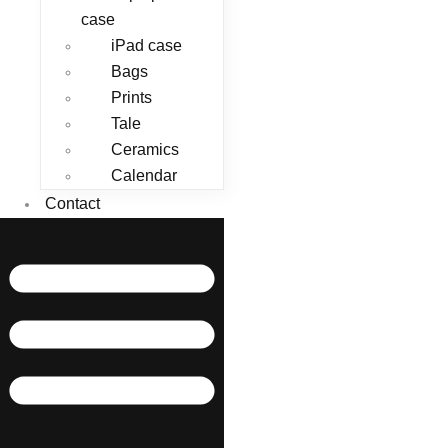
case
iPad case
Bags
Prints
Tale
Ceramics
Calendar
Contact