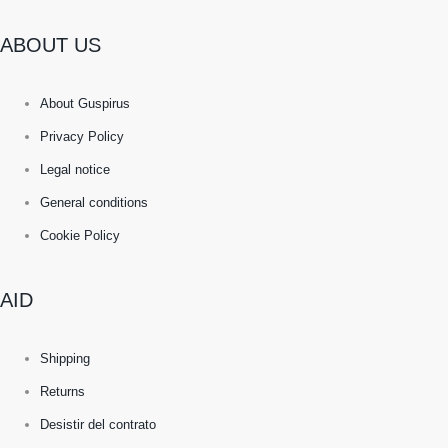
ABOUT US
About Guspirus
Privacy Policy
Legal notice
General conditions
Cookie Policy
AID
Shipping
Returns
Desistir del contrato