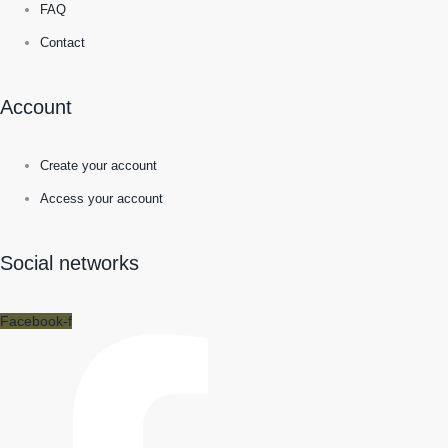
FAQ
Contact
Account
Create your account
Access your account
Social networks
Facebook-f