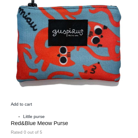
Add to cart
Little purse
Red&Blue Meow Purse
Rated
0
out of 5