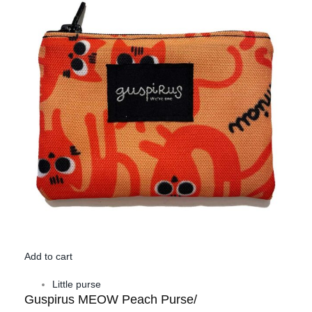
Add to cart
Little purse
Guspirus MEOW Peach Purse/