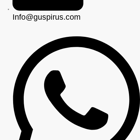
Info@guspirus.com