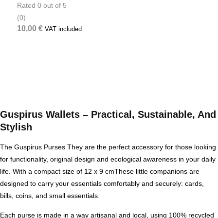
Rated
0
out of 5
(0)
10,00
€
VAT included
Guspirus Wallets – Practical, Sustainable, And
Stylish
The
Guspirus Purses
They are the perfect accessory for those looking
for
functionality, original design and ecological awareness
in your daily
life. With a compact size of
12 x 9 cm
These little companions are
designed to carry your essentials comfortably and securely: cards,
bills, coins, and small essentials.
Each purse is made in a way
artisanal and local
, using
100% recycled