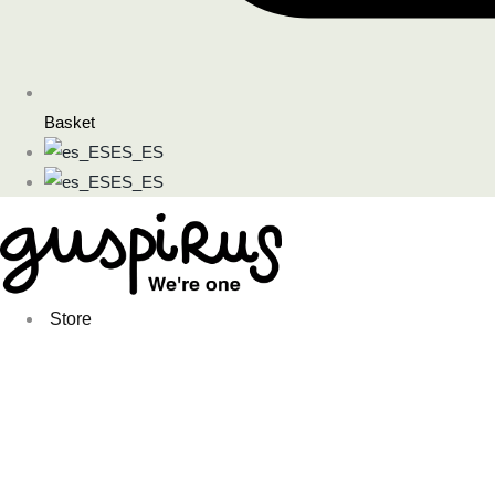
Basket
ES_ES
ES_ES
Store