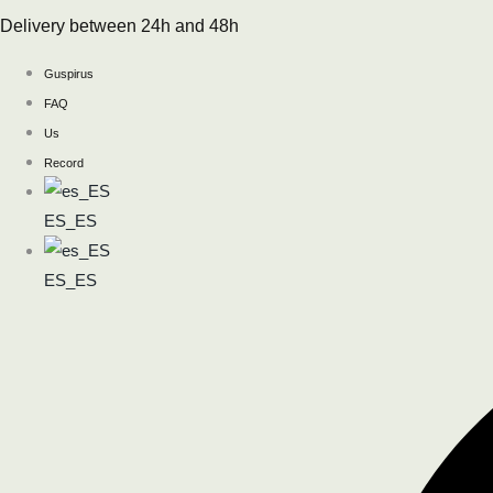
Skip
Delivery between 24h and 48h
to
content
Guspirus
FAQ
Us
Record
ES_ES
ES_ES