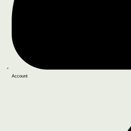
Account